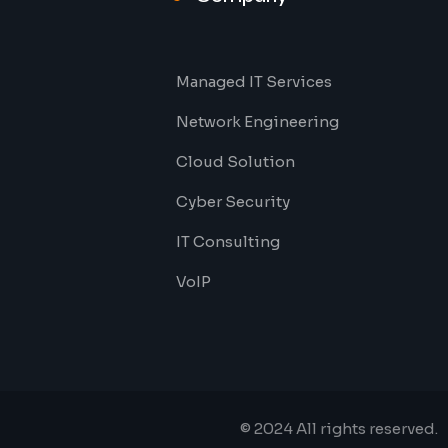
Managed IT Services
Network Engineering
Cloud Solution
Cyber Security
IT Consulting
VoIP
© 2024 All rights reserved.