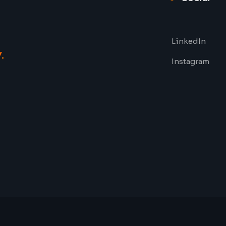
LinkedIn
y
.
Instagram