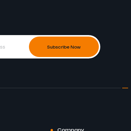
Subscribe Now
Company