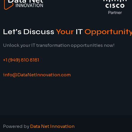
Let’s Discuss
Your
IT
Opportunit
Unlock your IT transformation opportunities now!
+1 (949) 810 8181
info@DataNetInnovation.com
Powered by
Data Net Innovation