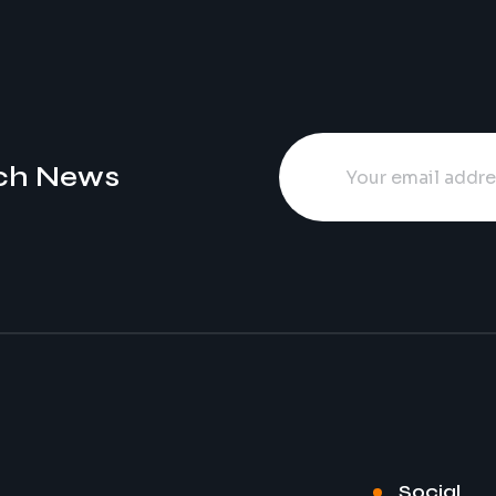
ch News
Social