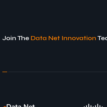
Join The
Data Net Innovation
Te