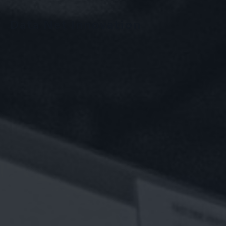
Data Net Innovation