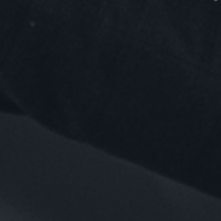
EMP
Top