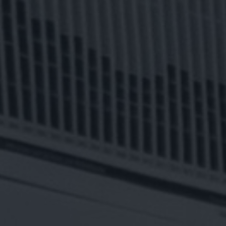
LING
OWERING TO
Remote
BUS
I