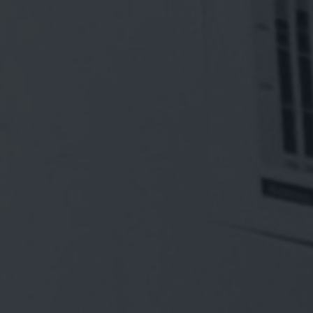
ENAB
EMP