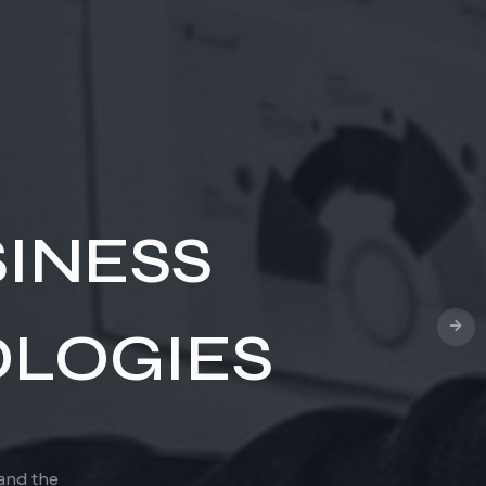
OUD
ns to remote,
omer
INESS
LOGIES
 and the