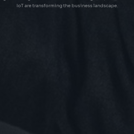
IoT are transforming the business landscape.
OWERING TO
I
YOUR
Technology
 of cutting-edge technology trends & providing great cust
experience, businesses can create a strong brand.