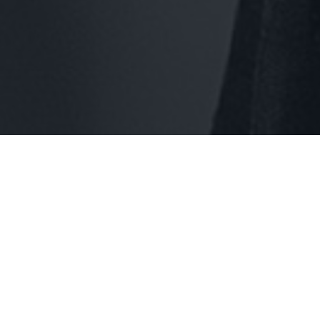
 specialize in comprehensive IT consulting, cloud