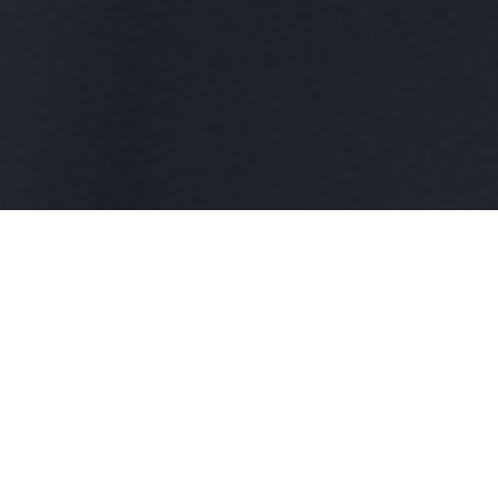
Our Managed IT services