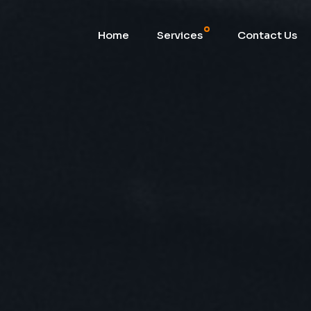
Home
Services
Contact Us