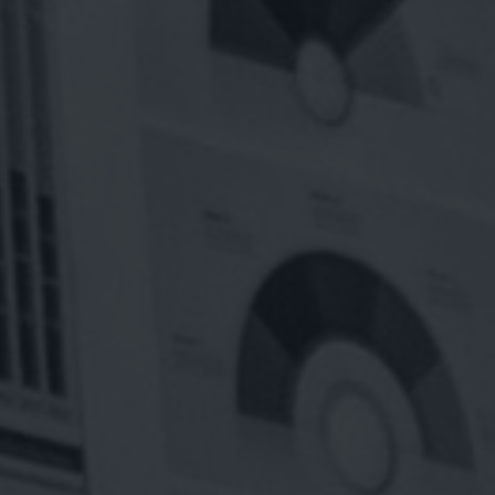
INESS
nnovate