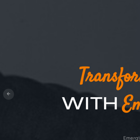
Oper
Cloud-based 
Top
Transfo
WITH
Em
Emergin