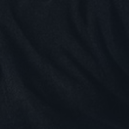
nnovate
omer