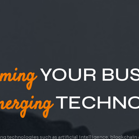
ations
YOUR
WITH CL
Technology
solutions have allowed businesses to shift their operatio
 of cutting-edge technology trends & providing great cust
allowing employees to work with an internet connection.
experience, businesses can create a strong brand.
rming
YOUR BUS
erging
TECHNO
g technologies such as artificial intelligence, blockchain