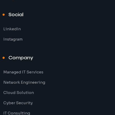
Social
LinkedIn
Instagram
Company
Managed IT Services
Network Engineering
Cloud Solution
Cyber Security
IT Consulting