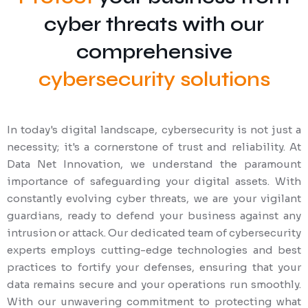
cyber threats with our
comprehensive
cybersecurity solutions
In today's digital landscape, cybersecurity is not just a
necessity; it's a cornerstone of trust and reliability. At
Data Net Innovation, we understand the paramount
importance of safeguarding your digital assets. With
constantly evolving cyber threats, we are your vigilant
guardians, ready to defend your business against any
intrusion or attack. Our dedicated team of cybersecurity
experts employs cutting-edge technologies and best
practices to fortify your defenses, ensuring that your
data remains secure and your operations run smoothly.
With our unwavering commitment to protecting what