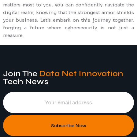
matters most to you, you can confidently navigate the
digital realm, knowing that the strongest armor shields
your business. Let's embark on this journey together,
forging a future where cybersecurity is not just a
measure.
Join The
Data Net Innovation
Tech News
Subscribe Now