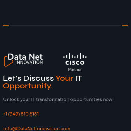
Let’s Discuss
Your
IT
Opportunity
.
Unlock your IT transformation opportunities now!
+1 (949) 810 8181
info@DataNetInnovation.com