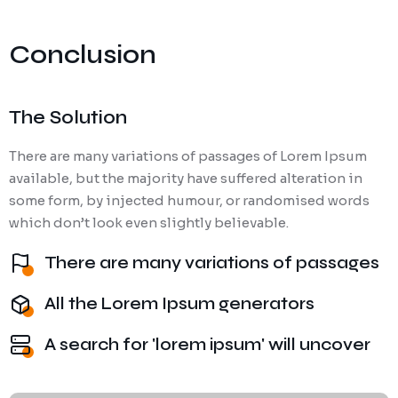
Conclusion
The Solution
There are many variations of passages of Lorem Ipsum
available, but the majority have suffered alteration in
some form, by injected humour, or randomised words
which don’t look even slightly believable.
There are many variations of passages
All the Lorem Ipsum generators
A search for 'lorem ipsum' will uncover