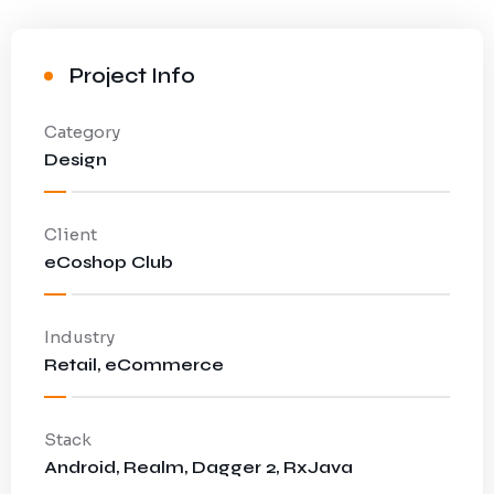
Project Info
Category
Design
Client
eCoshop Club
Industry
Retail, eCommerce
Stack
Android, Realm, Dagger 2, RxJava