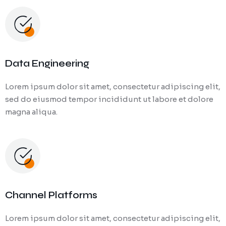
Data Engineering
Lorem ipsum dolor sit amet, consectetur adipiscing elit,
sed do eiusmod tempor incididunt ut labore et dolore
magna aliqua.
Channel Platforms
Lorem ipsum dolor sit amet, consectetur adipiscing elit,