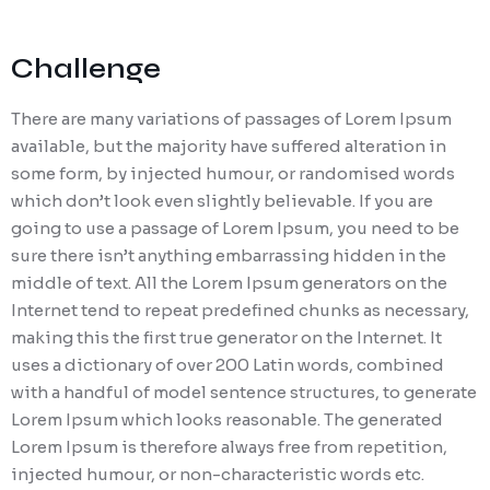
Challenge
There are many variations of passages of Lorem Ipsum
available, but the majority have suffered alteration in
some form, by injected humour, or randomised words
which don’t look even slightly believable. If you are
going to use a passage of Lorem Ipsum, you need to be
sure there isn’t anything embarrassing hidden in the
middle of text. All the Lorem Ipsum generators on the
Internet tend to repeat predefined chunks as necessary,
making this the first true generator on the Internet. It
uses a dictionary of over 200 Latin words, combined
with a handful of model sentence structures, to generate
Lorem Ipsum which looks reasonable. The generated
Lorem Ipsum is therefore always free from repetition,
injected humour, or non-characteristic words etc.