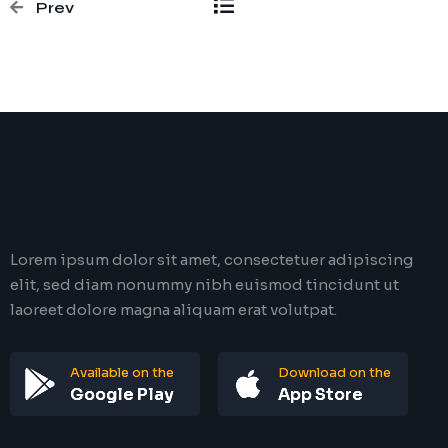
Prev
Lorem ipsum dolor sit amet, consectetuer adipiscing
elit, sed diam nonummy nibh euismod tincidunt ut
laoreet dolore magna aliquam erat volutpat.
Available on the
Download on the
Google Play
App Store