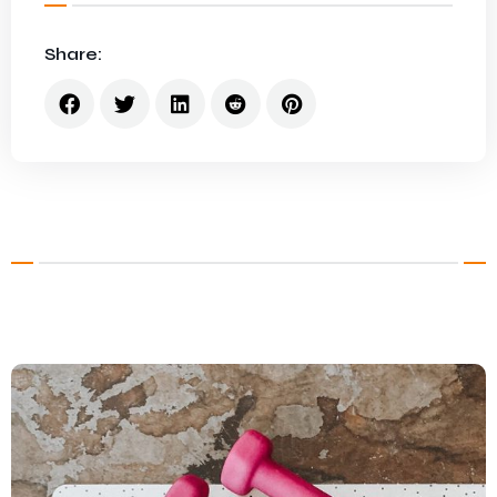
Share: