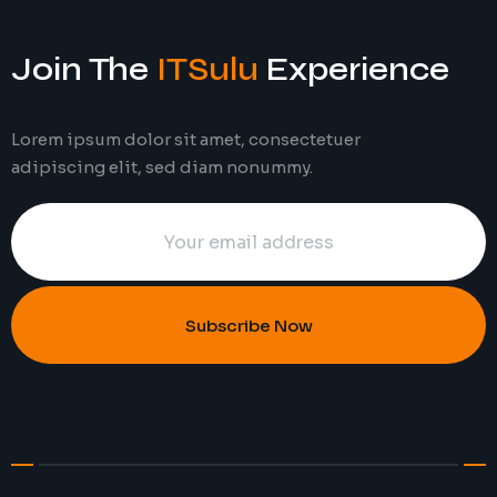
Join The
ITSulu
Experience
Lorem ipsum dolor sit amet, consectetuer
adipiscing elit, sed diam nonummy.
Subscribe Now