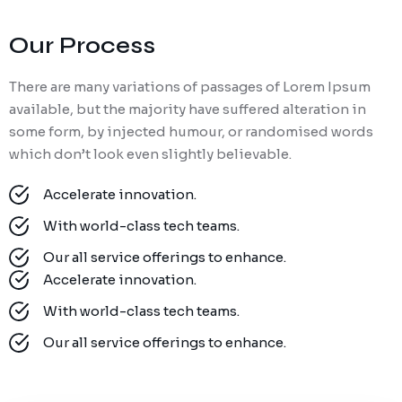
Our Process
There are many variations of passages of Lorem Ipsum
available, but the majority have suffered alteration in
some form, by injected humour, or randomised words
which don’t look even slightly believable.
Accelerate innovation.
With world-class tech teams.
Our all service offerings to enhance.
Accelerate innovation.
With world-class tech teams.
Our all service offerings to enhance.