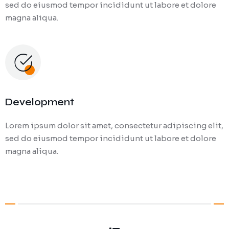
sed do eiusmod tempor incididunt ut labore et dolore
magna aliqua.
Development
Lorem ipsum dolor sit amet, consectetur adipiscing elit,
sed do eiusmod tempor incididunt ut labore et dolore
magna aliqua.